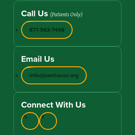
Call Us
(Patients Only)
877-563-7468
Email Us
info@joeshouse.org
Connect With Us