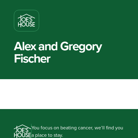
Alex and Gregory
Fischer
You focus on beating cancer, we’ll find you
a place to stay.