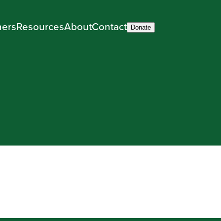
ners
Resources
About
Contact
Donate