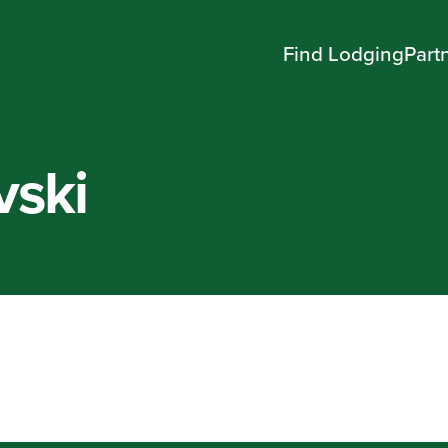
Find Lodging
Part
vski