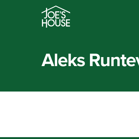
Aleks Runte