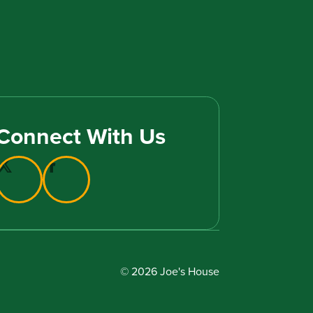
Connect With Us
© 2026 Joe's House