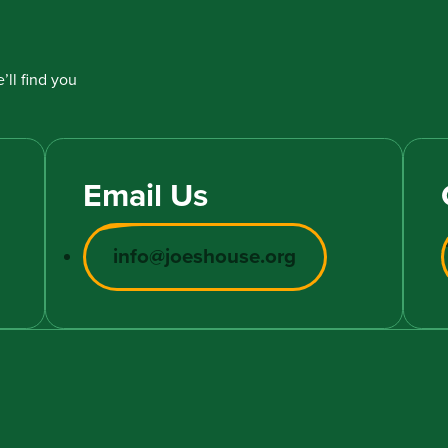
’ll find you
Email Us
info@joeshouse.org