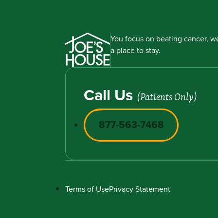
You focus on beating cancer, we
a place to stay.
Call Us
(Patients Only)
877-563-7468
Terms of Use
Privacy Statement