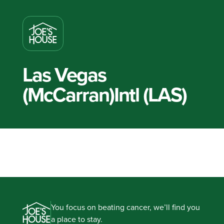
Las Vegas
(McCarran)Intl (LAS)
You focus on beating cancer, we’ll find you
a place to stay.