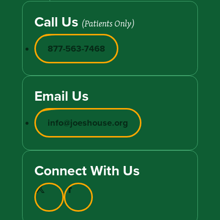
Call Us
(Patients Only)
877-563-7468
Email Us
info@joeshouse.org
Connect With Us