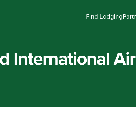
Find Lodging
Part
d International Ai