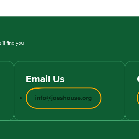
’ll find you
Email Us
info@joeshouse.org