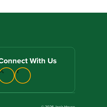
Connect With Us
© 2026 Joe's House