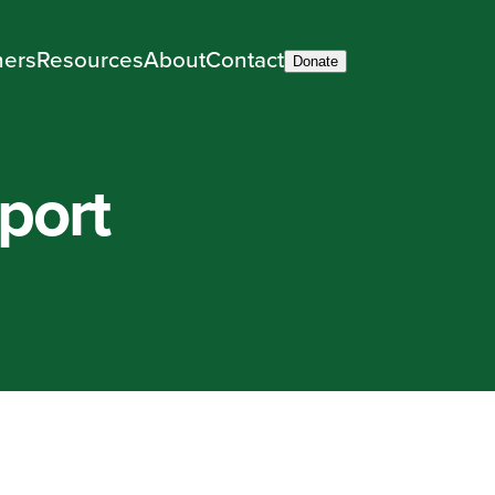
ners
Resources
About
Contact
Donate
rport