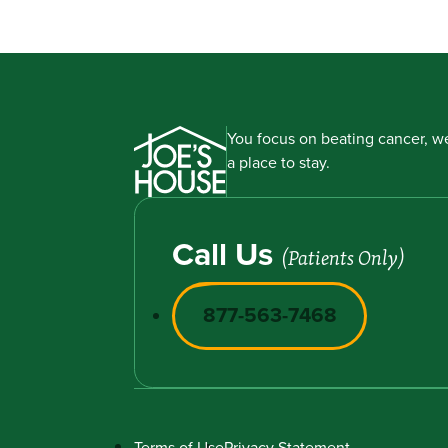
You focus on beating cancer, we
a place to stay.
Call Us
(Patients Only)
877-563-7468
Terms of Use
Privacy Statement