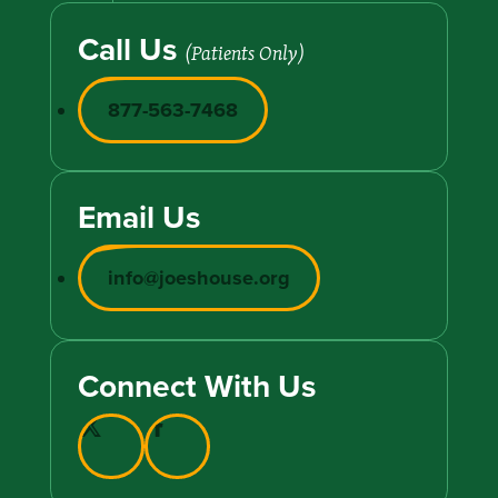
Call Us
(Patients Only)
877-563-7468
Email Us
info@joeshouse.org
Connect With Us