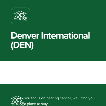
Denver International
(DEN)
You focus on beating cancer, we’ll find you
a place to stay.