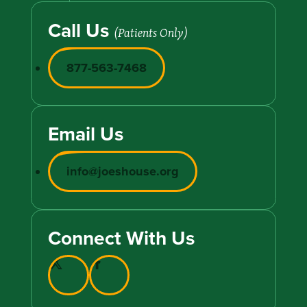
Call Us
(Patients Only)
877-563-7468
Email Us
info@joeshouse.org
Connect With Us