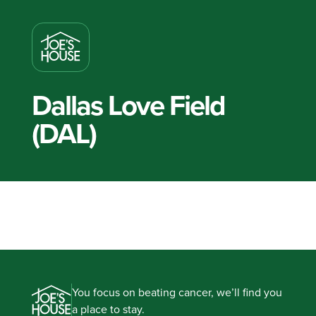
Dallas Love Field
(DAL)
You focus on beating cancer, we’ll find you
a place to stay.