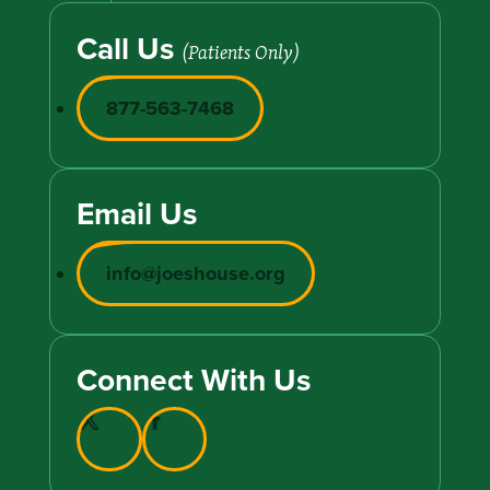
Call Us
(Patients Only)
877-563-7468
Email Us
info@joeshouse.org
Connect With Us