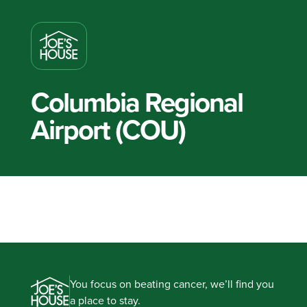
Columbia Regional
Airport (COU)
You focus on beating cancer, we’ll find you
a place to stay.