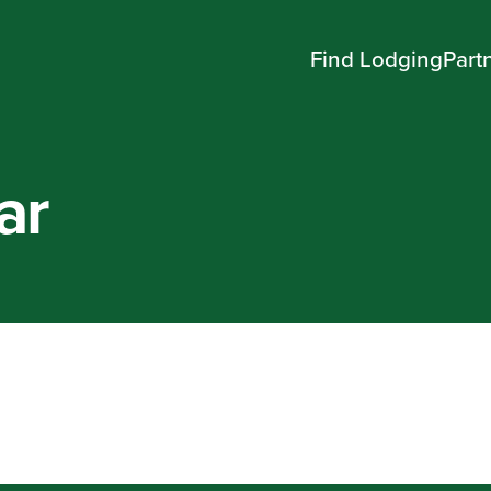
Find Lodging
Part
ar