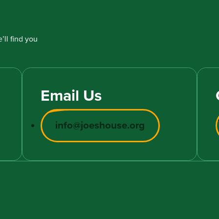
’ll find you
Email Us
info@joeshouse.org