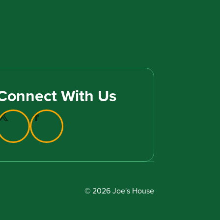
Connect With Us
© 2026 Joe's House