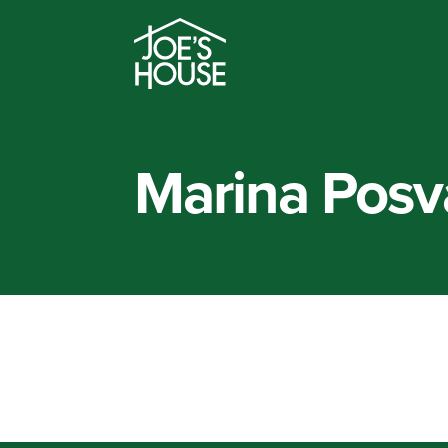
Marina Posv