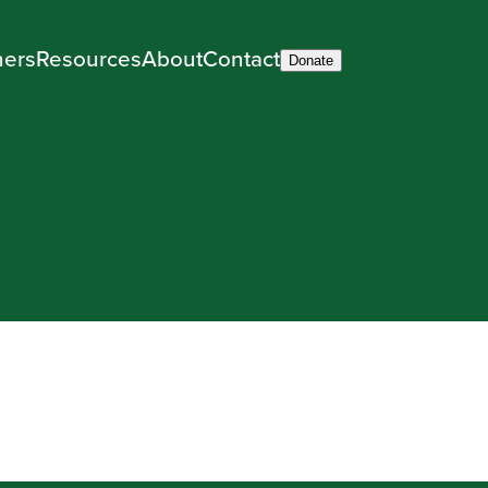
ners
Resources
About
Contact
Donate