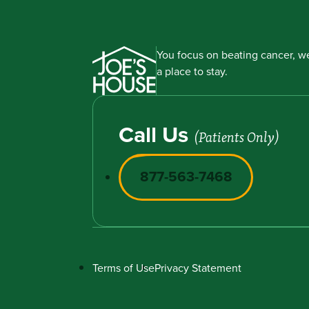
You focus on beating cancer, we
a place to stay.
Call Us
(Patients Only)
877-563-7468
Terms of Use
Privacy Statement