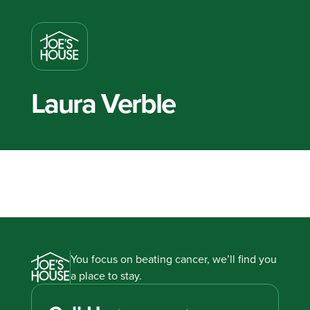
Laura Verble
You focus on beating cancer, we’ll find you
a place to stay.