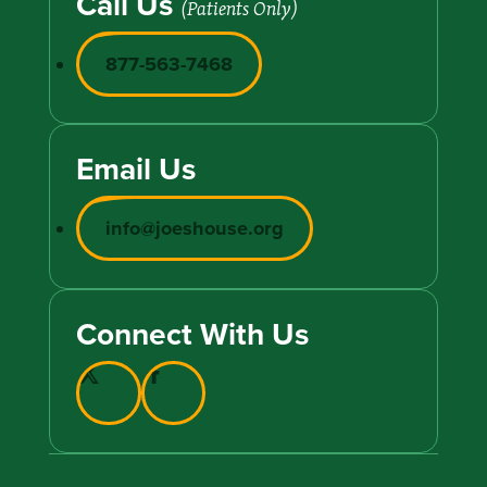
Call Us
(Patients Only)
877-563-7468
Email Us
info@joeshouse.org
Connect With Us