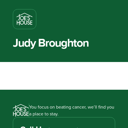
Judy Broughton
You focus on beating cancer, we’ll find you
a place to stay.