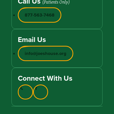
Call Us
(Patients Only)
877-563-7468
Email Us
info@joeshouse.org
Connect With Us