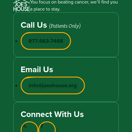
You focus on beating cancer, we’ll find you
a place to stay.
Call Us
(Patients Only)
877-563-7468
Email Us
info@joeshouse.org
Connect With Us