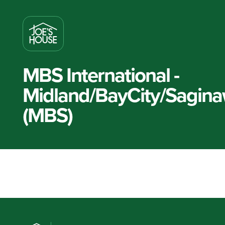
MBS International -
Midland/BayCity/Sagin
(MBS)